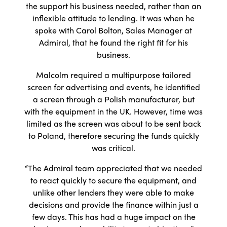
the support his business needed, rather than an
inflexible attitude to lending. It was when he
spoke with Carol Bolton, Sales Manager at
Admiral, that he found the right fit for his
business.
Malcolm required a multipurpose tailored
screen for advertising and events, he identified
a screen through a Polish manufacturer, but
with the equipment in the UK. However, time was
limited as the screen was about to be sent back
to Poland, therefore securing the funds quickly
was critical.
“The Admiral team appreciated that we needed
to react quickly to secure the equipment, and
unlike other lenders they were able to make
decisions and provide the finance within just a
few days. This has had a huge impact on the