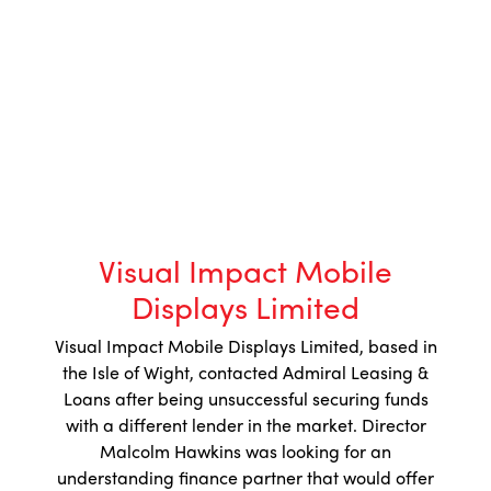
Visual Impact Mobile
Displays Limited
Visual Impact Mobile Displays Limited, based in
the Isle of Wight, contacted Admiral Leasing &
Loans after being unsuccessful securing funds
with a different lender in the market. Director
Malcolm Hawkins was looking for an
understanding finance partner that would offer