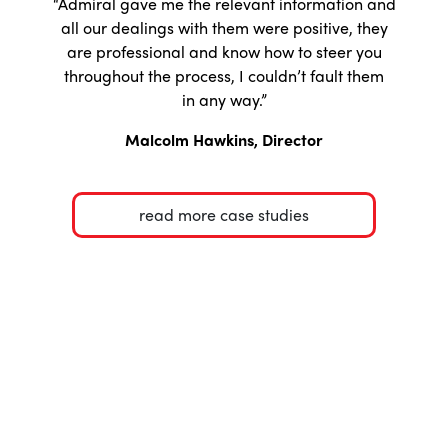
“Admiral gave me the relevant information and
all our dealings with them were positive, they
are professional and know how to steer you
throughout the process, I couldn’t fault them
in any way.”
Malcolm Hawkins, Director
read more case studies