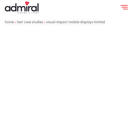
home
›
text case studies
›
visual impact mobile displays limited