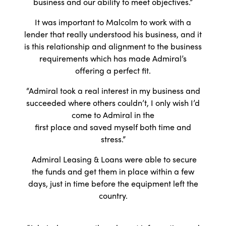
business and our ability to meet objectives.”
It was important to Malcolm to work with a
lender that really understood his business, and it
is this relationship and alignment to the business
requirements which has made Admiral’s
offering a perfect fit.
“Admiral took a real interest in my business and
succeeded where others couldn’t, I only wish I’d
come to Admiral in the
first place and saved myself both time and
stress.”
Admiral Leasing & Loans were able to secure
the funds and get them in place within a few
days, just in time before the equipment left the
country.