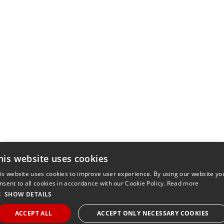
his website uses cookies
is website uses cookies to improve user experience. By using our website yo
nsent to all cookies in accordance with our Cookie Policy.
Read more
SHOW DETAILS
ACCEPT ALL
ACCEPT ONLY NECESSARY COOKIES