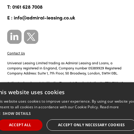
T:
0161 628 7008
E :
info@admiral-leasing.co.uk
Contact Us
Universal Leasing Limited trading as Admiral Leasing and Loans, a
company registered in England, Company number 05389929 Registered
Company Address: Suite 1, 7th Floor, 50 Broadway, London, SW1H 0BL.
Authorised and regulated by the Financial Conduct Authority FRN 700142.
his website uses cookies
Just so you know, calls to Admiral Leasing and Loans may be recorded for
training, monitoring and compliance purposes.
is website uses cookies to improve user experience. By using our website yo
nsent to all cookies in accordance with our Cookie Policy.
Read more
Privacy Policy
|
Cookie Policy
SHOW DETAILS
©
Site by
copyright 2026 admiral
ACCEPT ALL
ACCEPT ONLY NECESSARY COOKIES
;