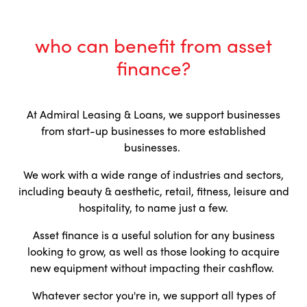
who can benefit from asset
finance?
At Admiral Leasing & Loans, we support businesses
from start-up businesses to more established
businesses.
We work with a wide range of industries and sectors,
including beauty & aesthetic, retail, fitness, leisure and
hospitality, to name just a few.
Asset finance is a useful solution for any business
looking to grow, as well as those looking to acquire
new equipment without impacting their cashflow.
Whatever sector you're in, we support all types of