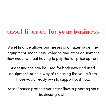
asset finance for your business
Asset finance allows businesses of all sizes to get the
equipment, machinery, vehicles and other equipment
they need, without having to pay the full price upfront.
Asset finance can be used for both new and used
equipment, or as a way of releasing the value from
those you already own to support cashflow.
Asset finance protects your cashflow, supporting your
business growth.