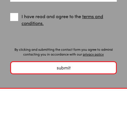
I have read and agree to the
terms and
conditions.
By clicking and submitting the contact form you agree to admiral
contacting you in accordance with our
privacy policy
submit