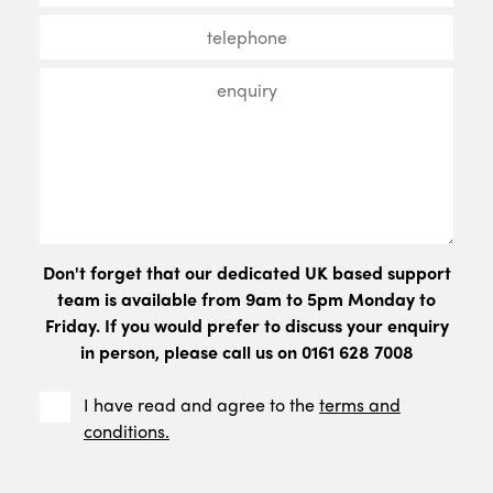
Don't forget that our dedicated UK based support
team is available from 9am to 5pm Monday to
Friday. If you would prefer to discuss your enquiry
in person, please call us on 0161 628 7008
I have read and agree to the
terms and
conditions.