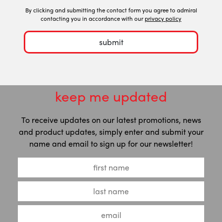
By clicking and submitting the contact form you agree to admiral
contacting you in accordance with our
privacy policy
submit
keep me updated
To receive updates on our latest promotions, news
and product updates, simply enter and submit your
name and email to sign up for our newsletter!