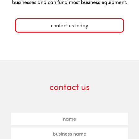
businesses and can fund most business equipment.
contact us today
contact us