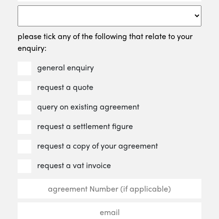
please tick any of the following that relate to your
enquiry:
general enquiry
request a quote
query on existing agreement
request a settlement figure
request a copy of your agreement
request a vat invoice