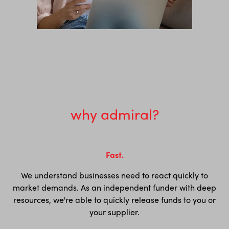
why admiral?
Fast.
We understand businesses need to react quickly to
market demands. As an independent funder with deep
resources, we're able to quickly release funds to you or
your supplier.