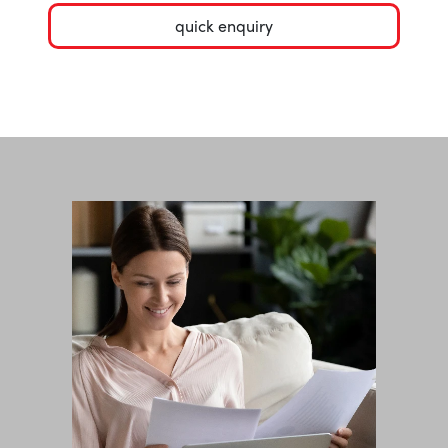
quick enquiry