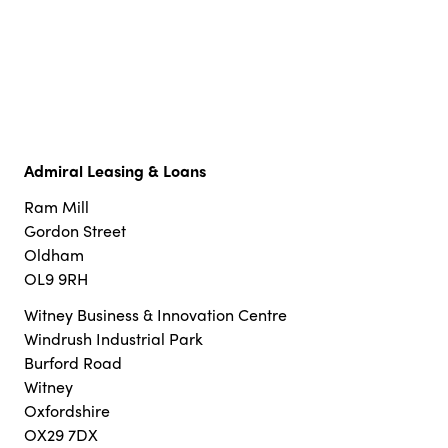
Admiral Leasing & Loans
Ram Mill
Gordon Street
Oldham
OL9 9RH
Witney Business & Innovation Centre
Windrush Industrial Park
Burford Road
Witney
Oxfordshire
OX29 7DX