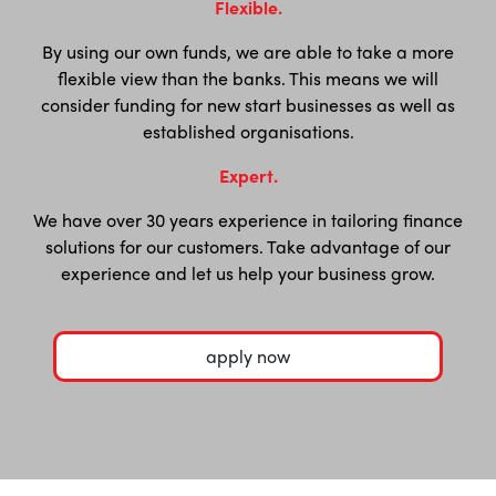
Flexible.
By using our own funds, we are able to take a more
flexible view than the banks. This means we will
consider funding for new start businesses as well as
established organisations.
Expert.
We have over 30 years experience in tailoring finance
solutions for our customers. Take advantage of our
experience and let us help your business grow.
apply now