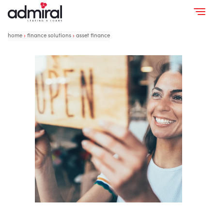
home
›
finance solutions
›
asset finance