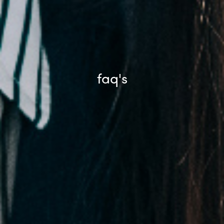
faq's