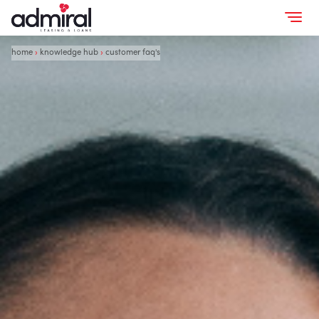
home
›
knowledge hub
›
customer faq's