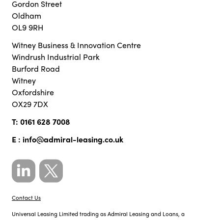
Gordon Street
Oldham
OL9 9RH
Witney Business & Innovation Centre
Windrush Industrial Park
Burford Road
Witney
Oxfordshire
OX29 7DX
T:
0161 628 7008
E :
info@admiral-leasing.co.uk
Contact Us
Universal Leasing Limited trading as Admiral Leasing and Loans, a