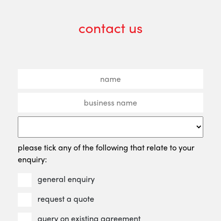
contact us
please tick any of the following that relate to your
enquiry:
general enquiry
request a quote
query on existing agreement