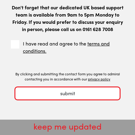
Don't forget that our dedicated UK based support
team is available from 9am to 5pm Monday to
Friday. If you would prefer to discuss your enquiry
in person, please call us on 0161 628 7008
I have read and agree to the
terms and
conditions.
By clicking and submitting the contact form you agree to admiral
contacting you in accordance with our
privacy policy
submit
keep me updated