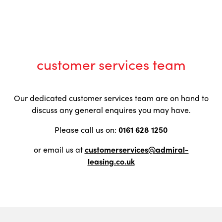
customer services team
Our dedicated customer services team are on hand to
discuss any general enquires you may have.
Please call us on:
0161 628 1250
or email us at
customerservices@admiral-
leasing.co.uk