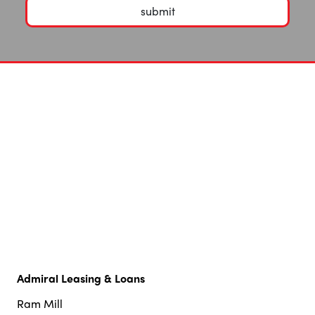
submit
Admiral Leasing & Loans
Ram Mill