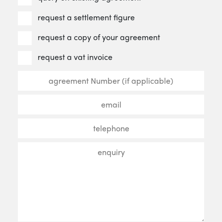
request a settlement figure
request a copy of your agreement
request a vat invoice