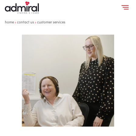
home
›
contact us
›
customer services