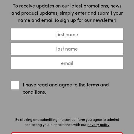
To receive updates on our latest promotions, news
and product updates, simply enter and submit your
name and email to sign up for our newsletter!
I have read and agree to the
terms and
conditions.
By clicking and submitting the contact form you agree to admiral
contacting you in accordance with our
privacy policy