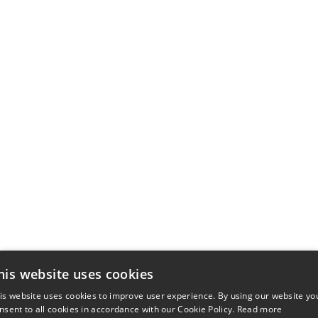
his website uses cookies
is website uses cookies to improve user experience. By using our website yo
nsent to all cookies in accordance with our Cookie Policy.
Read more