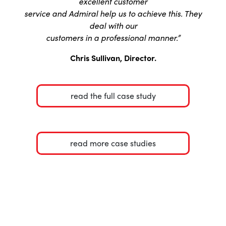
excellent customer
service and Admiral help us to achieve this. They
deal with our
customers in a professional manner.”
Chris Sullivan, Director.
read the full case study
read more case studies