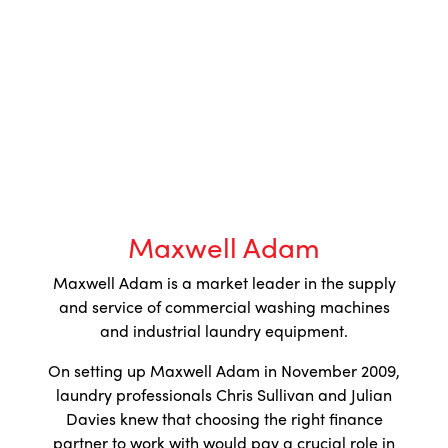
Maxwell Adam
Maxwell Adam is a market leader in the supply
and service of commercial washing machines
and industrial laundry equipment.
On setting up Maxwell Adam in November 2009,
laundry professionals Chris Sullivan and Julian
Davies knew that choosing the right finance
partner to work with would pay a crucial role in