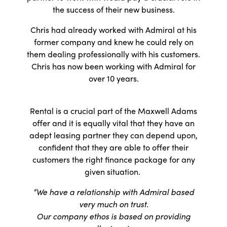
the success of their new business.
Chris had already worked with Admiral at his
former company and knew he could rely on
them dealing professionally with his customers.
Chris has now been working with Admiral for
over 10 years.
Rental is a crucial part of the Maxwell Adams
offer and it is equally vital that they have an
adept leasing partner they can depend upon,
confident that they are able to offer their
customers the right finance package for any
given situation.
“We have a relationship with Admiral based
very much on trust.
Our company ethos is based on providing