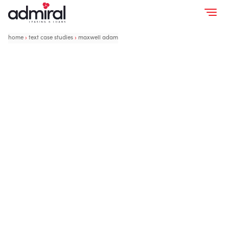
home
›
text case studies
›
maxwell adam