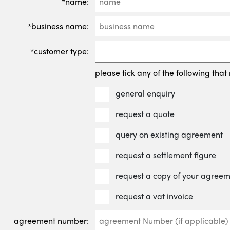
*name:
*business name:
*customer type:
please tick any of the following that 
general enquiry
request a quote
query on existing agreement
request a settlement figure
request a copy of your agree
request a vat invoice
agreement number: