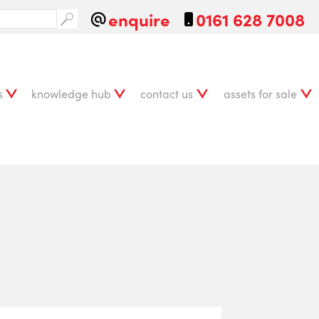
enquire
0161 628 7008
s
knowledge hub
contact us
assets for sale