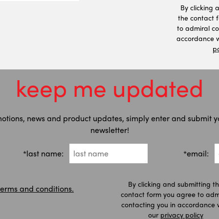
By clicking 
the contact 
to admiral co
accordance w
po
keep me updated
motions, news and product updates, simply enter and submit y
newsletter!
*last name:
*email:
By clicking and submitting t
terms and conditions.
contact form you agree to adm
contacting you in accordance 
our
privacy policy