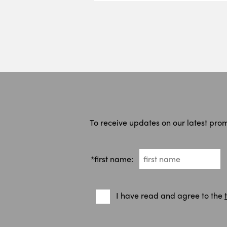
To receive updates on our latest pro
*first name:
I have read and agree to the