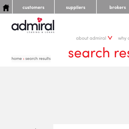
customers
suppliers
brokers
about admiral
why 
search re
home
›
search results