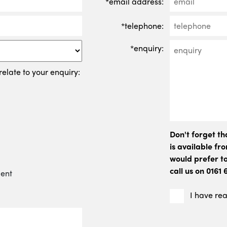
*email address:
*telephone:
*enquiry:
relate to your enquiry:
Don't forget t
is available f
would prefer to
call us on 0161
ment
I have re