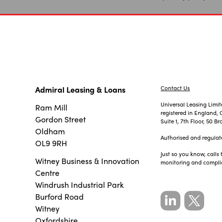
Admiral Leasing & Loans
Contact Us
Universal Leasing Limi
Ram Mill
registered in England
Gordon Street
Suite 1, 7th Floor, 50
Oldham
Authorised and regulat
OL9 9RH
Just so you know, calls
Witney Business & Innovation
monitoring and compli
Centre
Windrush Industrial Park
Burford Road
Witney
Oxfordshire