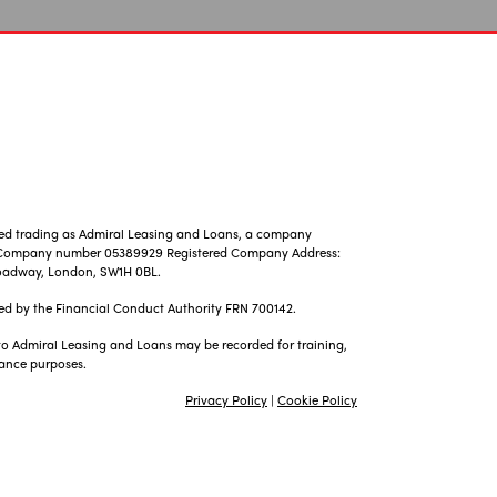
ted trading as Admiral Leasing and Loans, a company
, Company number 05389929 Registered Company Address:
 Broadway, London, SW1H 0BL.
ed by the Financial Conduct Authority FRN 700142.
 to Admiral Leasing and Loans may be recorded for training,
ance purposes.
Privacy Policy
|
Cookie Policy