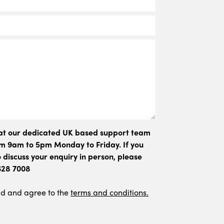
hat our dedicated UK based support team
rom 9am to 5pm Monday to Friday. If you
 discuss your enquiry in person, please
 628 7008
ad and agree to the
terms and conditions.