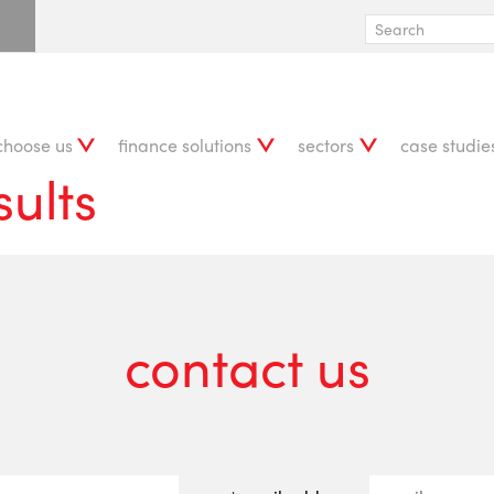
choose us
finance solutions
sectors
case studie
sults
contact us