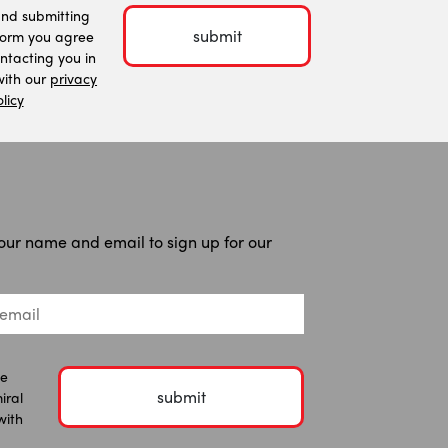
and submitting
submit
form you agree
ntacting you in
ith our
privacy
licy
our name and email to sign up for our
he
submit
iral
with