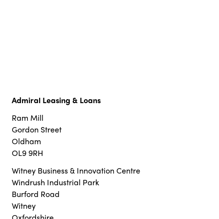
Admiral Leasing & Loans
Ram Mill
Gordon Street
Oldham
OL9 9RH
Witney Business & Innovation Centre
Windrush Industrial Park
Burford Road
Witney
Oxfordshire