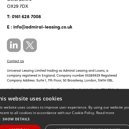
OX29 7DX
T:
0161 628 7008
E :
info@admiral-leasing.co.uk
Contact Us
Universal Leasing Limited trading as Admiral Leasing and Loans, a
company registered in England, Company number 05389929 Registered
Company Address: Suite 1, 7th Floor, 50 Broadway, London, SW1H 0BL.
Authorised and regulated by the Financial Conduct Authority FRN 700142.
his website uses cookies
Just so you know, calls to Admiral Leasing and Loans may be recorded for
training, monitoring and compliance purposes.
is website uses cookies to improve user experience. By using our website yo
nsent to all cookies in accordance with our Cookie Policy.
Read more
Privacy Policy
|
Cookie Policy
SHOW DETAILS
©
Site by
copyright 2026 admiral