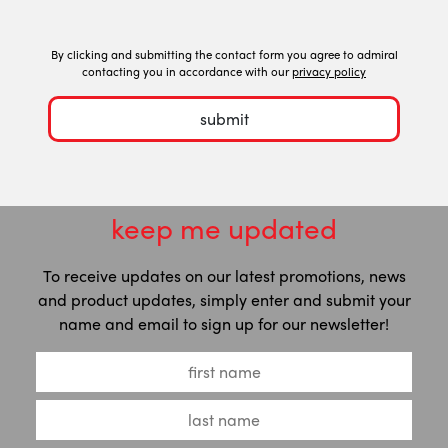
By clicking and submitting the contact form you agree to admiral
contacting you in accordance with our
privacy policy
submit
keep me updated
To receive updates on our latest promotions, news
and product updates, simply enter and submit your
name and email to sign up for our newsletter!