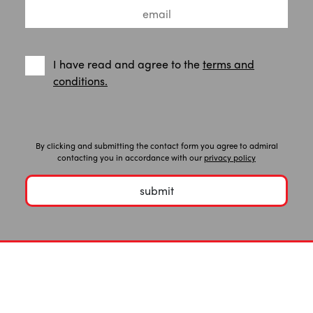
I have read and agree to the
terms and
conditions.
By clicking and submitting the contact form you agree to admiral
contacting you in accordance with our
privacy policy
submit