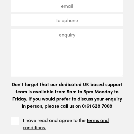
Don't forget that our dedicated UK based support
team is available from 9am to 5pm Monday to
Friday. If you would prefer to discuss your enquiry
in person, please call us on 0161 628 7008
I have read and agree to the
terms and
conditions.