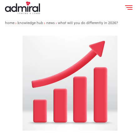
home
›
knowledge hub
›
news
›
what will you do differently in 2026?