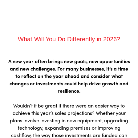
What Will You Do Differently in 2026?
A new year often brings new goals, new opportunities
and new challenges. For many businesses, it’s a time
to reflect on the year ahead and consider what
changes or investments could help drive growth and
resilience.
Wouldn’t it be great if there were an easier way to
achieve this year’s sales projections? Whether your
plans involve investing in new equipment, upgrading
technology, expanding premises or improving
cashflow, the way those investments are funded can