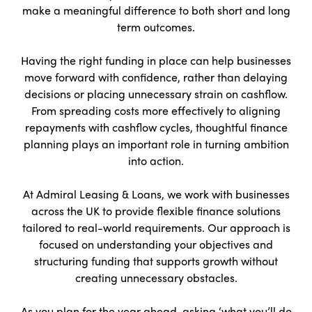
make a meaningful difference to both short and long
term outcomes.
Having the right funding in place can help businesses
move forward with confidence, rather than delaying
decisions or placing unnecessary strain on cashflow.
From spreading costs more effectively to aligning
repayments with cashflow cycles, thoughtful finance
planning plays an important role in turning ambition
into action.
At Admiral Leasing & Loans, we work with businesses
across the UK to provide flexible finance solutions
tailored to real-world requirements. Our approach is
focused on understanding your objectives and
structuring funding that supports growth without
creating unnecessary obstacles.
As you plan for the year ahead, asking ‘what you’ll do