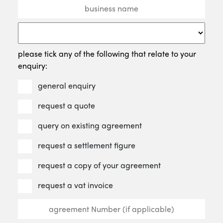
please tick any of the following that relate to your
enquiry:
general enquiry
request a quote
query on existing agreement
request a settlement figure
request a copy of your agreement
request a vat invoice