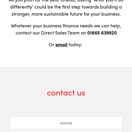
differently’ could be the first step towards building a
stronger, more sustainable future for your business.
Whatever your business finance needs we can help,
contact our Direct Sales Team on
01865 639920
Or
email
today:
contact us