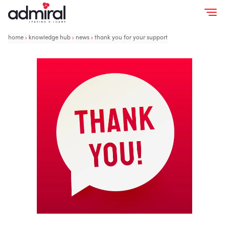
home
›
knowledge hub
›
news
›
thank you for your support