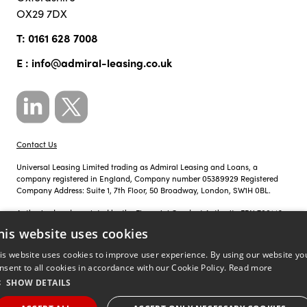
OX29 7DX
T:
0161 628 7008
E :
info@admiral-leasing.co.uk
Contact Us
Universal Leasing Limited trading as Admiral Leasing and Loans, a
company registered in England, Company number 05389929 Registered
Company Address: Suite 1, 7th Floor, 50 Broadway, London, SW1H 0BL.
Authorised and regulated by the Financial Conduct Authority FRN 700142.
his website uses cookies
Just so you know, calls to Admiral Leasing and Loans may be recorded for
training, monitoring and compliance purposes.
is website uses cookies to improve user experience. By using our website yo
nsent to all cookies in accordance with our Cookie Policy.
Read more
Privacy Policy
|
Cookie Policy
SHOW DETAILS
©
Site by
copyright 2026 admiral