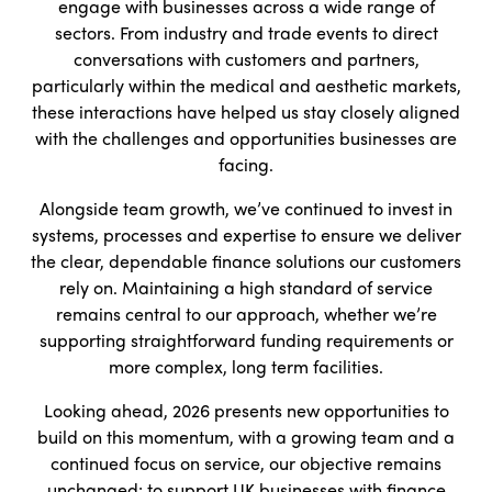
engage with businesses across a wide range of
sectors. From industry and trade events to direct
conversations with customers and partners,
particularly within the medical and aesthetic markets,
these interactions have helped us stay closely aligned
with the challenges and opportunities businesses are
facing.
Alongside team growth, we’ve continued to invest in
systems, processes and expertise to ensure we deliver
the clear, dependable finance solutions our customers
rely on. Maintaining a high standard of service
remains central to our approach, whether we’re
supporting straightforward funding requirements or
more complex, long term facilities.
Looking ahead, 2026 presents new opportunities to
build on this momentum, with a growing team and a
continued focus on service, our objective remains
unchanged: to support UK businesses with finance