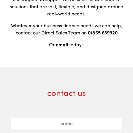
solutions that are fast, flexible, and designed around
real-world needs.
Whatever your business finance needs we can help,
contact our Direct Sales Team on
01865 639920
Or
email
today:
contact us