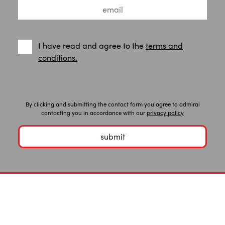
I have read and agree to the
terms and
conditions.
By clicking and submitting the contact form you agree to admiral
contacting you in accordance with our
privacy policy
submit