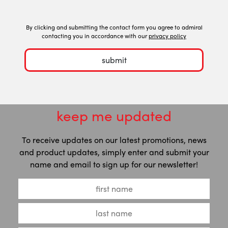
By clicking and submitting the contact form you agree to admiral
contacting you in accordance with our
privacy policy
submit
keep me updated
To receive updates on our latest promotions, news
and product updates, simply enter and submit your
name and email to sign up for our newsletter!