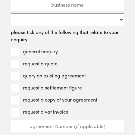
please tick any of the following that relate to your
enquiry:
general enquiry
request a quote
query on existing agreement
request a settlement figure
request a copy of your agreement
request a vat invoice