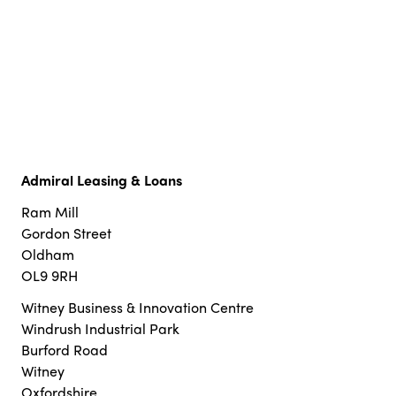
Admiral Leasing & Loans
Ram Mill
Gordon Street
Oldham
OL9 9RH
Witney Business & Innovation Centre
Windrush Industrial Park
Burford Road
Witney
Oxfordshire