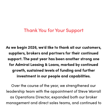
Thank You for Your Support
As we begin 2026, we’d like to thank all our customers,
suppliers, brokers and partners for their continued
support. The past year has been another strong one
for Admiral Leasing & Loans, marked by continued
growth, sustained levels of funding and further
investment in our people and capabilities.
Over the course of the year, we strengthened our
leadership team with the appointment of Steve Worrall
as Operations Director, expanded both our broker
management and direct sales teams, and continued to