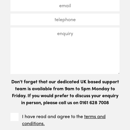
Don't forget that our dedicated UK based support
team is available from 9am to 5pm Monday to
Friday. If you would prefer to discuss your enquiry
in person, please call us on 0161 628 7008
I have read and agree to the
terms and
conditions.