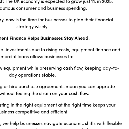
t:
The UK economy is expected to grow just 1% in 2025,
autious consumer and business spending.
ay, now is the time for businesses to plan their financial
strategy wisely.
ent Finance Helps Businesses Stay Ahead.
ial investments due to rising costs, equipment finance and
mercial loans allows businesses to:
 equipment while preserving cash flow, keeping day-to-
day operations stable.
g or hire purchase agreements mean you can upgrade
ithout feeling the strain on your cash flow.
sting in the right equipment at the right time keeps your
usiness competitive and efficient.
 we help businesses navigate economic shifts with flexible