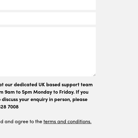
hat our dedicated UK based support team
rom 9am to 5pm Monday to Friday. If you
 discuss your enquiry in person, please
 628 7008
ad and agree to the
terms and conditions.