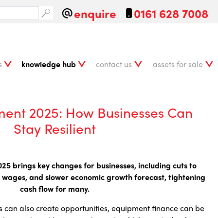
enquire
0161 628 7008
s
knowledge hub
contact us
assets for sale
ment 2025: How Businesses Can
Stay Resilient
5 brings key changes for businesses, including cuts to
ing wages, and slower economic growth forecast, tightening
cash flow for many.
 can also create opportunities, equipment finance can be