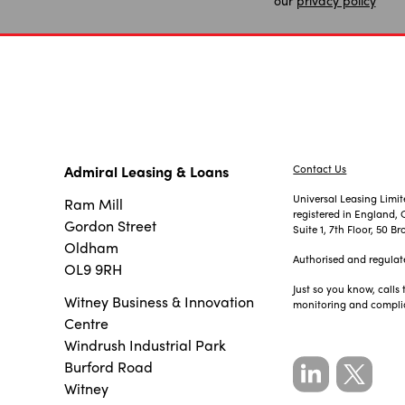
Admiral Leasing & Loans
Contact Us
Universal Leasing Limi
Ram Mill
registered in England
Gordon Street
Suite 1, 7th Floor, 50
Oldham
Authorised and regulat
OL9 9RH
Just so you know, calls
Witney Business & Innovation
monitoring and compli
Centre
Windrush Industrial Park
Burford Road
Witney