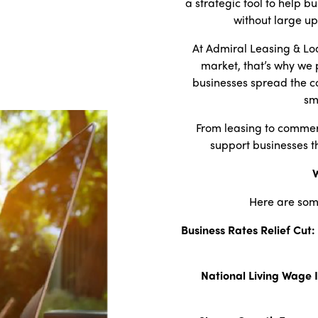
a strategic tool to help b
without large up
At Admiral Leasing & Lo
market, that’s why we 
businesses spread the co
sm
From leasing to commerc
support businesses t
W
Here are som
Business Rates Relief Cut:
National Living Wage 