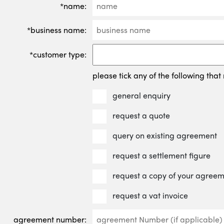
*name:
*business name:
*customer type:
please tick any of the following that 
general enquiry
request a quote
query on existing agreement
request a settlement figure
request a copy of your agree
request a vat invoice
agreement number: