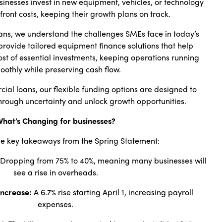
usinesses invest in new equipment, vehicles, or technology
front costs, keeping their growth plans on track.
ans, we understand the challenges SMEs face in today’s
provide tailored equipment finance solutions that help
st of essential investments, keeping operations running
oothly while preserving cash flow.
ial loans, our flexible funding options are designed to
hrough uncertainty and unlock growth opportunities.
hat’s Changing for businesses?
e key takeaways from the Spring Statement:
Dropping from 75% to 40%, meaning many businesses will
see a rise in overheads.
Increase:
A 6.7% rise starting April 1, increasing payroll
expenses.