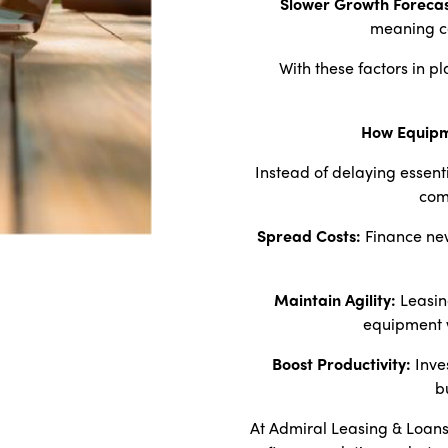
Slower Growth Forecas
meaning c
With these factors in pl
How Equipm
Instead of delaying essent
com
Spread Costs:
Finance new
Maintain Agility:
Leasin
equipment w
Boost Productivity:
Inve
b
At Admiral Leasing & Loans,