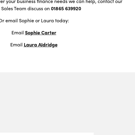
ver your business finance needs we can help, contact our
t Sales Team discuss on
01865 639920
Or email Sophie or Laura today:
Email
Sophie Carter
Email
Laura Aldridge