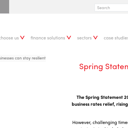
choose us
finance solutions
sectors
case studie
nesses can stay resilient
Spring State
The Spring Statement 202
business rates relief, ris
However, challenging times