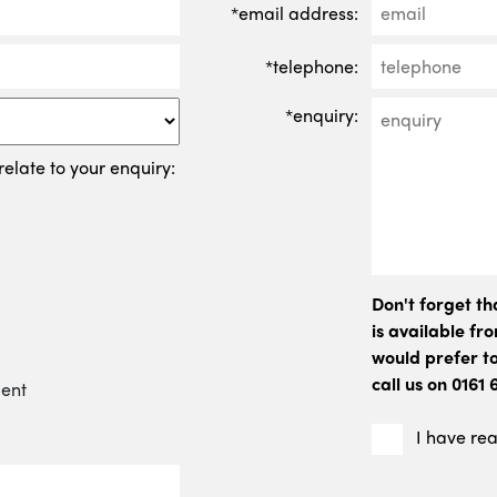
*email address:
*telephone:
*enquiry:
relate to your enquiry:
Don't forget t
is available f
would prefer to
call us on 0161
ment
I have re