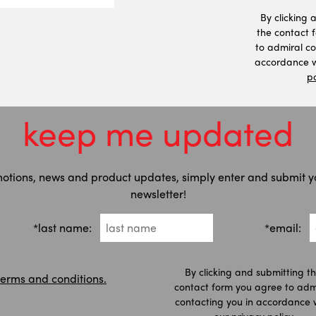
By clicking 
the contact 
to admiral co
accordance w
po
keep me updated
motions, news and product updates, simply enter and submit y
newsletter!
*last name:
*email:
By clicking and submitting t
terms and conditions.
contact form you agree to adm
contacting you in accordance 
our
privacy policy