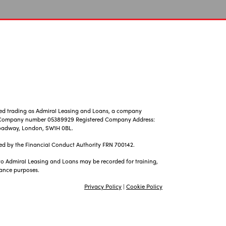
ted trading as Admiral Leasing and Loans, a company
, Company number 05389929 Registered Company Address:
 Broadway, London, SW1H 0BL.
ed by the Financial Conduct Authority FRN 700142.
 to Admiral Leasing and Loans may be recorded for training,
ance purposes.
Privacy Policy
|
Cookie Policy