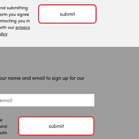
and submitting
submit
form you agree
ntacting you in
ith our
privacy
licy
our name and email to sign up for our
he
submit
iral
with