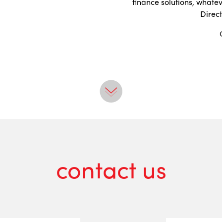
finance solutions, whate
Direc
contact us