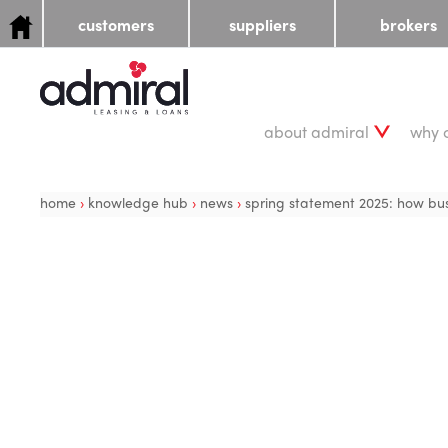
customers
suppliers
brokers
about admiral
why 
home
›
knowledge hub
›
news
›
spring statement 2025: how busi