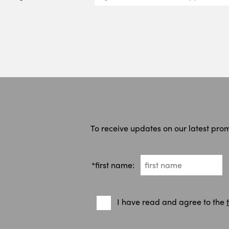
To receive updates on our latest pro
*first name:
I have read and agree to the