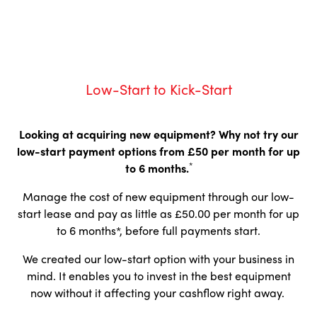
Low-Start to Kick-Start
Looking at acquiring new equipment?
Why not try our
low-start payment options from £50 per month for up
*
to 6 months.
Manage the cost of new equipment through our low-
start lease and pay as little as £50.00 per month for up
to 6 months*, before full payments start.
We created our low-start option with your business in
mind. It enables you to invest in the best equipment
now without it affecting your cashflow right away.