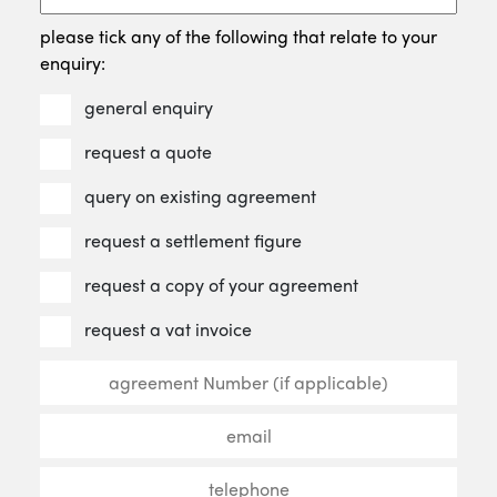
please tick any of the following that relate to your
enquiry:
general enquiry
request a quote
query on existing agreement
request a settlement figure
request a copy of your agreement
request a vat invoice