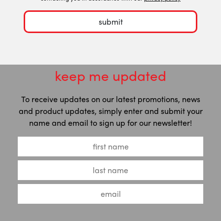
submit
keep me updated
To receive updates on our latest promotions, news
and product updates, simply enter and submit your
name and email to sign up for our newsletter!