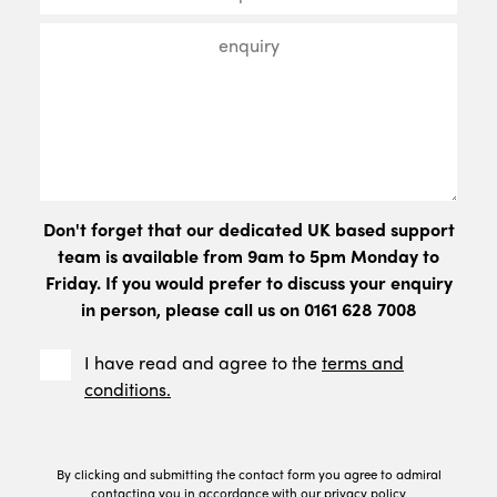
Don't forget that our dedicated UK based support
team is available from 9am to 5pm Monday to
Friday. If you would prefer to discuss your enquiry
in person, please call us on 0161 628 7008
I have read and agree to the
terms and
conditions.
By clicking and submitting the contact form you agree to admiral
contacting you in accordance with our
privacy policy