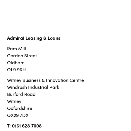
Admiral Leasing & Loans
Ram Mill
Gordon Street
Oldham
OL9 9RH
Witney Business & Innovation Centre
Windrush Industrial Park
Burford Road
Witney
Oxfordshire
OX29 7DX
T:
0161 628 7008