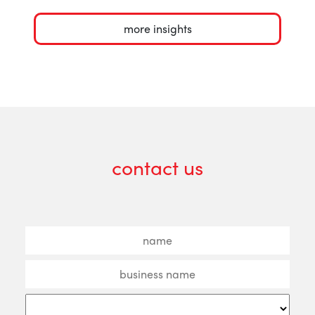
more insights
contact us