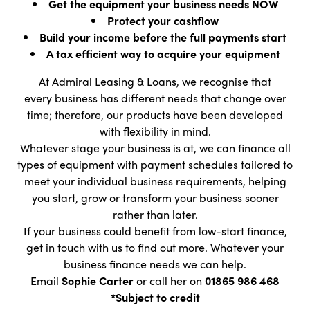
Get the equipment your business needs NOW
Protect your cashflow
Build your income before the full payments start
A tax efficient way to acquire your equipment
At Admiral Leasing & Loans, we recognise that
every business has different needs that change over
time; therefore, our products have been developed
with flexibility in mind.
Whatever stage your business is at, we can finance all
types of equipment with payment schedules tailored to
meet your individual business requirements, helping
you start, grow or transform your business sooner
rather than later.
If your business could benefit from low-start finance,
get in touch with us to find out more. Whatever your
business finance needs we can help.
Email
Sophie Carter
or call her on
01865 986 468
*Subject to credit