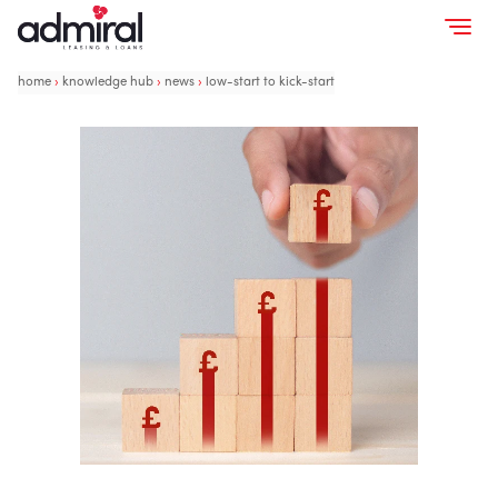
home
›
knowledge hub
›
news
›
low-start to kick-start