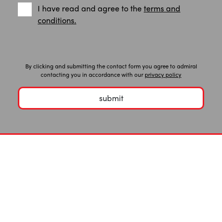
I have read and agree to the
terms and
conditions.
By clicking and submitting the contact form you agree to admiral
contacting you in accordance with our
privacy policy
submit