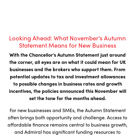
Looking Ahead: What November’s Autumn
Statement Means for New Business
With the Chancellor’s Autumn Statement just around
the corner, all eyes are on what it could mean for UK
businesses and the brokers who support them. From
potential updates to tax and investment allowances
to possible changes in business rates and growth
incentives, the policies announced this November will
set the tone for the months ahead.
For new businesses and SMEs, the Autumn Statement
often brings both opportunity and challenge. Access to
affordable finance remains central to business growth,
and Admiral has significant funding resources to