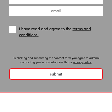
I have read and agree to the
terms and
conditions.
By clicking and submitting the contact form you agree to admiral
contacting you in accordance with our
privacy policy
submit