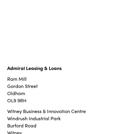
Admiral Leasing & Loans
Ram Mill
Gordon Street
Oldham
OL9 9RH
Witney Business & Innovation Centre
Windrush Industrial Park
Burford Road
Witney