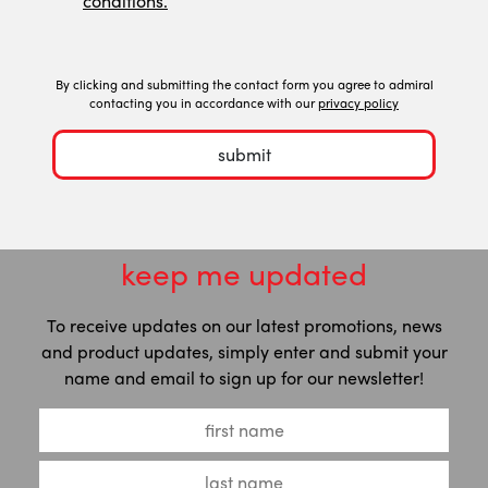
conditions.
By clicking and submitting the contact form you agree to admiral
contacting you in accordance with our
privacy policy
submit
keep me updated
To receive updates on our latest promotions, news
and product updates, simply enter and submit your
name and email to sign up for our newsletter!