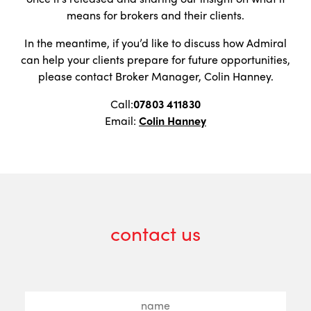
means for brokers and their clients.
In the meantime, if you’d like to discuss how Admiral
can help your clients prepare for future opportunities,
please contact Broker Manager, Colin Hanney.
Call:
07803 411830
Email:
Colin Hanney
contact us