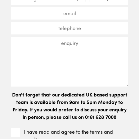
Don't forget that our dedicated UK based support
team is available from 9am to 5pm Monday to
Friday. If you would prefer to discuss your enquiry
in person, please call us on 0161 628 7008
I have read and agree to the
terms and