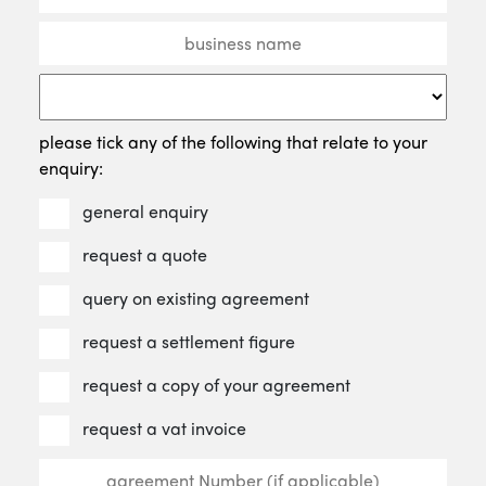
please tick any of the following that relate to your
enquiry:
general enquiry
request a quote
query on existing agreement
request a settlement figure
request a copy of your agreement
request a vat invoice