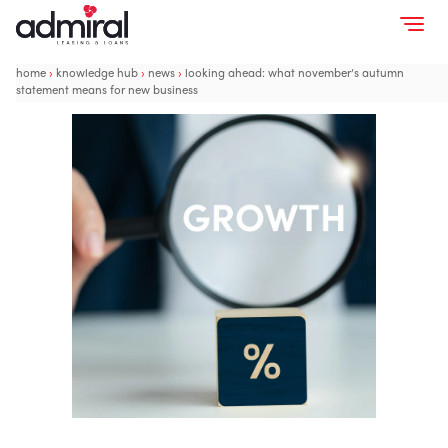
home
›
knowledge hub
›
news
›
looking ahead: what november’s autumn
statement means for new business