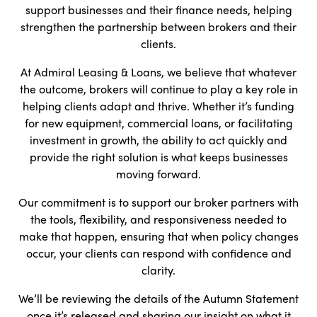
support businesses and their finance needs, helping
strengthen the partnership between brokers and their
clients.
At Admiral Leasing & Loans, we believe that whatever
the outcome, brokers will continue to play a key role in
helping clients adapt and thrive. Whether it’s funding
for new equipment, commercial loans, or facilitating
investment in growth, the ability to act quickly and
provide the right solution is what keeps businesses
moving forward.
Our commitment is to support our broker partners with
the tools, flexibility, and responsiveness needed to
make that happen, ensuring that when policy changes
occur, your clients can respond with confidence and
clarity.
We’ll be reviewing the details of the Autumn Statement
once it’s released and sharing our insight on what it