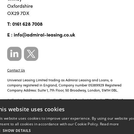
Oxfordshire
OX29 7DX
T:
0161 628 7008
E :
info@admiral-leasing.co.uk
Contact Us
Universal Leasing Limited trading as Admiral Leasing and Loans, a
company registered in England, Company number 05389929 Registered
Company Address: Suite 1, 7th Floor, 50 Broadway, London, SW1H 0BL.
Authorised and regulated by the Financial Conduct Authority FRN 700142.
his website uses cookies
Just so you know, calls to Admiral Leasing and Loans may be recorded for
training, monitoring and compliance purposes.
is website uses cookies to improve user experience. By using our website yo
nsent to all cookies in accordance with our Cookie Policy.
Read more
Privacy Policy
|
Cookie Policy
SHOW DETAILS