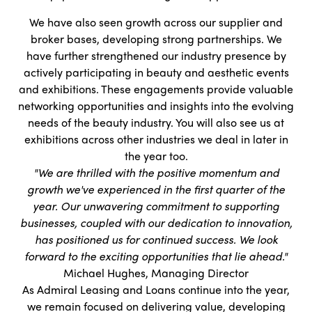
We have also seen growth across our supplier and
broker bases, developing strong partnerships. We
have further strengthened our industry presence by
actively participating in beauty and aesthetic events
and exhibitions. These engagements provide valuable
networking opportunities and insights into the evolving
needs of the beauty industry. You will also see us at
exhibitions across other industries we deal in later in
the year too.
"We are thrilled with the positive momentum and
growth we've experienced in the first quarter of the
year. Our unwavering commitment to supporting
businesses, coupled with our dedication to innovation,
has positioned us for continued success. We look
forward to the exciting opportunities that lie ahead."
Michael Hughes, Managing Director
As Admiral Leasing and Loans continue into the year,
we remain focused on delivering value, developing