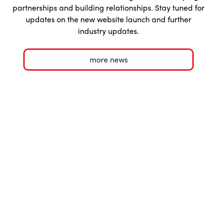
partnerships and building relationships. Stay tuned for
updates on the new website launch and further
industry updates.
more news