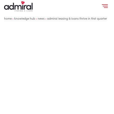
home
›
knowledge hub
›
news
›
admiral leasing & loans thrive in first quarter