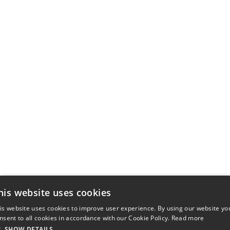
his website uses cookies
is website uses cookies to improve user experience. By using our website yo
nsent to all cookies in accordance with our Cookie Policy.
Read more
SHOW DETAILS