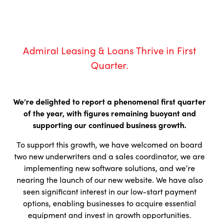
Admiral Leasing & Loans Thrive in First
Quarter.
We’re delighted to report a phenomenal first quarter
of the year, with figures remaining buoyant and
supporting our continued business growth.
To support this growth, we have welcomed on board
two new underwriters and a sales coordinator, we are
implementing new software solutions, and we’re
nearing the launch of our new website. We have also
seen significant interest in our low-start payment
options, enabling businesses to acquire essential
equipment and invest in growth opportunities.